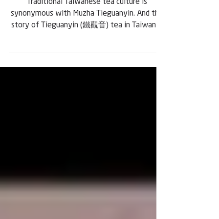
Faces of Taiwanese Tea:
Chang Nai-Miao
Traditional Taiwanese tea culture is
synonymous with Muzha Tieguanyin. And the
story of Tieguanyin (鐵觀音) tea in Taiwan is
centered on the life and work of Chang Nai-
Miao (張迺妙), a tea master who lived from
1875 to 1955. He was born in the Daqijiao
(大崎腳) area of Xindian (新店) during the late
Qing Dynasty. His family originally came from
Anxi (安溪) in Fujian, a region famous for
producing tea. Chang lost his biological father
at a young age and was raised by a
stepfather who was a