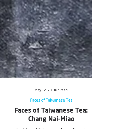
May 12
8 min read
Faces of Taiwanese Tea