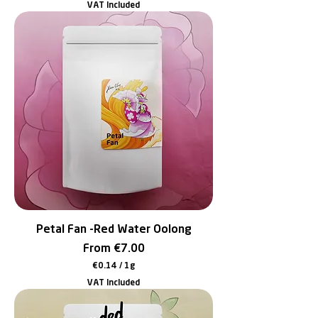
VAT Included
0
.
1
4
p
e
r
1
G
r
a
m
Petal Fan -Red Water Oolong
Sale Price
From
€7.00
€0.14
/
1g
€
VAT Included
0
.
1