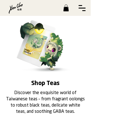
Shop Teas
Discover the exquisite world of
Taiwanese teas – from fragrant oolongs
to robust black teas, delicate white
teas, and soothing GABA teas.