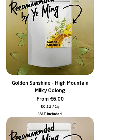
4
p
e
r
1
G
r
a
m
Golden Sunshine - High Mountain
Milky Oolong
Sale Price
From
€6.00
€0.12
/
1g
€
VAT Included
0
.
1
2
p