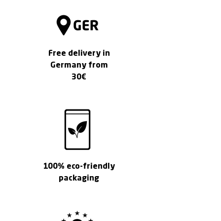
1
G
r
a
m
Free delivery in
Germany from
30€
100% eco-friendly
packaging