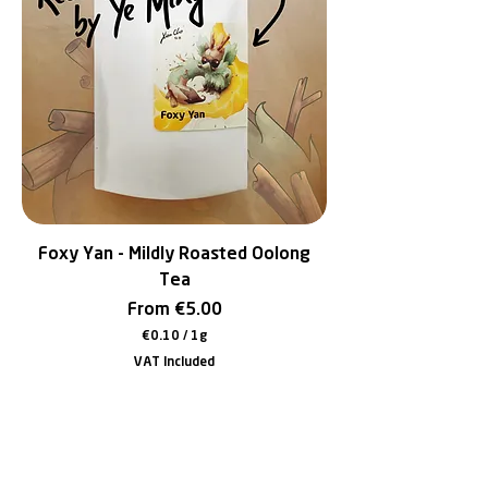
e
r
1
G
r
a
m
Foxy Yan - Mildly Roasted Oolong
Tea
Sale Price
From
€5.00
€0.10
/
1g
€
VAT Included
0
.
1
0
p
e
r