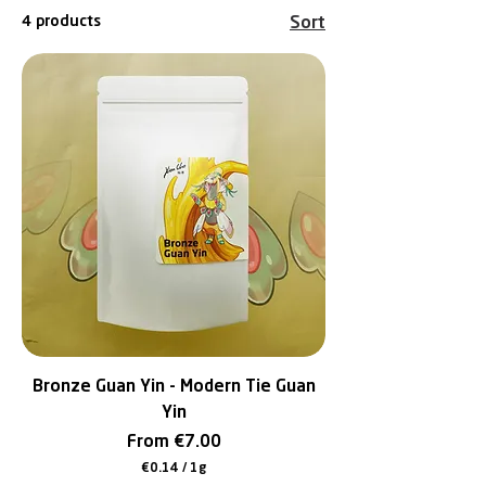
4 products
Sort
Bronze Guan Yin - Modern Tie Guan
Yin
Sale Price
From
€7.00
€0.14
/
1g
€