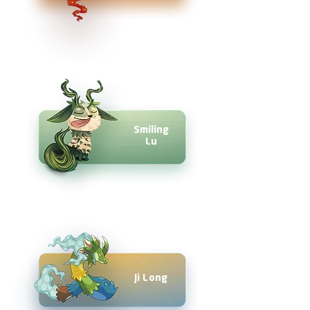
Smiling
Lu
Ji Long