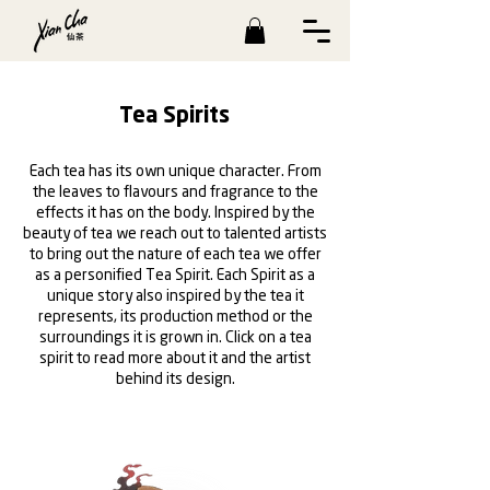
Tea Spirits
Each tea has its own unique character. From
the leaves to flavours and fragrance to the
effects it has on the body. Inspired by the
beauty of tea we reach out to talented artists
to bring out the nature of each tea we offer
as a personified Tea Spirit. Each Spirit as a
unique story also inspired by the tea it
represents, its production method or the
surroundings it is grown in. Click on a tea
spirit to read more about it and the artist
behind its design.