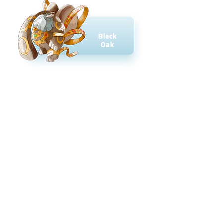
Black
Oak
Ruby
Blossom