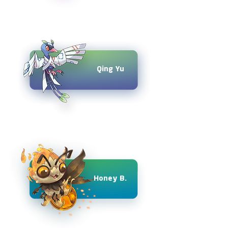
Qing Yu
Honey B.