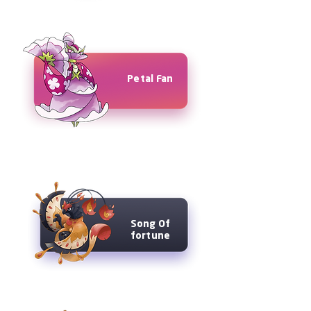
Petal Fan
Song Of
fortune