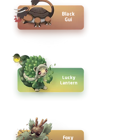
Black
Gui
Lucky
Lantern
Foxy