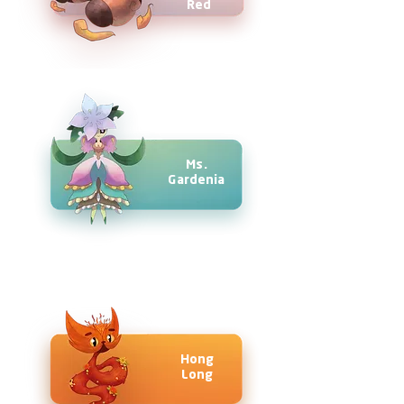
Red
Ms.
Gardenia
Hong
Long