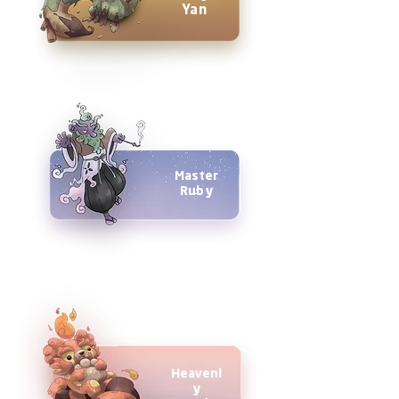
Yan
Master
Ruby
Heavenl
y