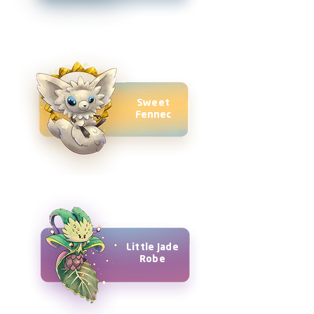
Sweet
Fennec
Little Jade
Robe