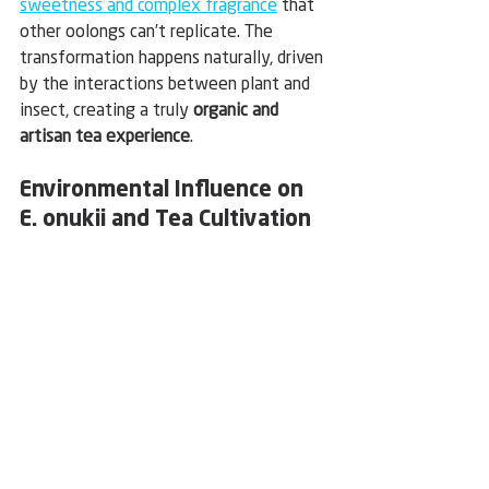
sweetness and complex fragrance
 that 
other oolongs can’t replicate. The 
transformation happens naturally, driven 
by the interactions between plant and 
insect, creating a truly 
organic and 
artisan tea experience
.
Environmental Influence on 
E. onukii and Tea Cultivation