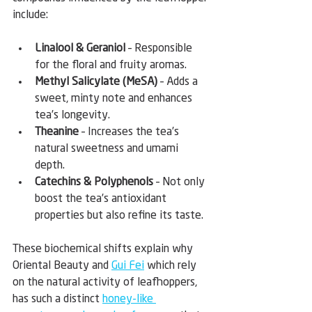
include:
Linalool & Geraniol
 – Responsible 
for the floral and fruity aromas.
Methyl Salicylate (MeSA)
 – Adds a 
sweet, minty note and enhances 
tea’s longevity.
Theanine
 – Increases the tea’s 
natural sweetness and umami 
depth.
Catechins & Polyphenols
 – Not only 
boost the tea’s antioxidant 
properties but also refine its taste.
These biochemical shifts explain why 
Oriental Beauty and 
Gui Fei
 which rely 
on the natural activity of leafhoppers, 
has such a distinct 
honey-like 