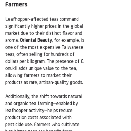
Farmers
Leafhopper-affected teas command 
significantly higher prices in the global 
market due to their distinct flavor and 
aroma. 
Oriental Beauty
, for example, is 
one of the most expensive Taiwanese 
teas, often selling for hundreds of 
dollars per kilogram. The presence of E. 
onukii adds unique value to the tea, 
allowing farmers to market their 
products as rare, artisan-quality goods.
Additionally, the shift towards natural 
and organic tea farming—enabled by 
leafhopper activity—helps reduce 
production costs associated with 
pesticide use. Farmers who cultivate 