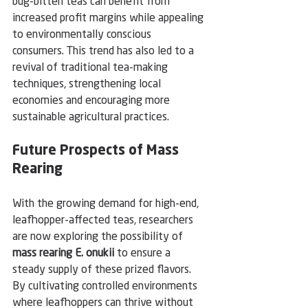
bug-bitten teas can benefit from 
increased profit margins while appealing 
to environmentally conscious 
consumers. This trend has also led to a 
revival of traditional tea-making 
techniques, strengthening local 
economies and encouraging more 
sustainable agricultural practices.
Future Prospects of Mass 
Rearing
With the growing demand for high-end, 
leafhopper-affected teas, researchers 
are now exploring the possibility of 
mass rearing E. onukii
 to ensure a 
steady supply of these prized flavors. 
By cultivating controlled environments 
where leafhoppers can thrive without 