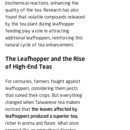
biochemical reactions, enhancing the 
quality of the tea. Research has also 
found that volatile compounds released 
by the tea plant during leafhopper 
feeding play a role in attracting 
additional leafhoppers, reinforcing this 
natural cycle of tea enhancement.
The Leafhopper and the Rise 
of High-End Teas
For centuries, farmers fought against 
leafhoppers, considering them pests 
that ruined their crops. But everything 
changed when Taiwanese tea makers 
noticed that 
the leaves affected by 
leafhoppers produced a superior tea
, 
richer in aroma and flavor. What once 