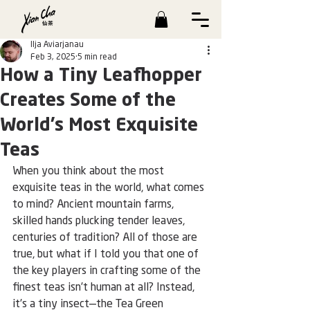
Ilja Aviarjanau
Feb 3, 2025
5 min read
How a Tiny Leafhopper
Creates Some of the
World’s Most Exquisite
Teas
When you think about the most 
exquisite teas in the world, what comes 
to mind? Ancient mountain farms, 
skilled hands plucking tender leaves, 
centuries of tradition? All of those are 
true, but what if I told you that one of 
the key players in crafting some of the 
finest teas isn’t human at all? Instead, 
it’s a tiny insect—the Tea Green 