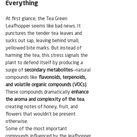
Everything
At first glance, the Tea Green 
Leafhopper seems like bad news. It 
punctures the tender tea leaves and 
sucks out sap, leaving behind small, 
yellowed bite marks. But instead of 
harming the tea, this stress signals the 
plant to defend itself by producing a 
surge of 
secondary metabolites
—natural 
compounds like 
flavonoids, terpenoids, 
and volatile organic compounds (VOCs)
. 
These compounds dramatically 
enhance 
the aroma and complexity of the tea
, 
creating notes of honey, fruit, and 
flowers that wouldn’t be present 
otherwise.
Some of the most important 
compounds influenced by the leafhopper 