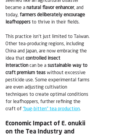
seemed like an agricultural disaster 
became a 
natural flavor enhancer
, and 
today, 
farmers deliberately encourage 
leafhoppers
 to thrive in their fields.
This practice isn’t just limited to Taiwan. 
Other tea-producing regions, including 
China and Japan, are now embracing the 
idea that 
controlled insect 
interaction
 can be a 
sustainable way to 
craft premium teas
 without excessive 
pesticide use. Some experimental farms 
are even adjusting cultivation 
techniques to create optimal conditions 
for leafhoppers, further refining the 
craft of 
“bug-bitten” tea production
.
Economic Impact of E. onukii 
on the Tea Industry and 