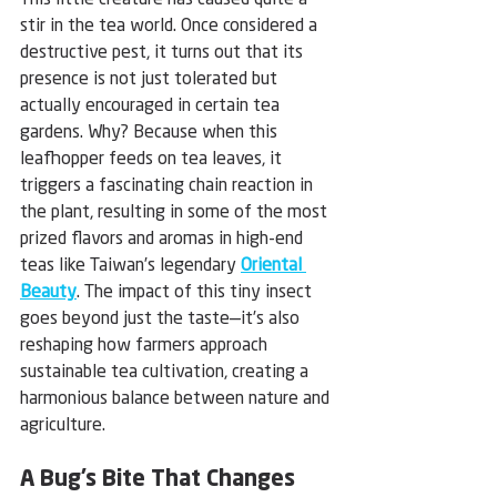
This little creature has caused quite a 
stir in the tea world. Once considered a 
destructive pest, it turns out that its 
presence is not just tolerated but 
actually encouraged in certain tea 
gardens. Why? Because when this 
leafhopper feeds on tea leaves, it 
triggers a fascinating chain reaction in 
the plant, resulting in some of the most 
prized flavors and aromas in high-end 
teas like Taiwan’s legendary 
Oriental 
Beauty
. The impact of this tiny insect 
goes beyond just the taste—it’s also 
reshaping how farmers approach 
sustainable tea cultivation, creating a 
harmonious balance between nature and 
agriculture.
A Bug’s Bite That Changes 