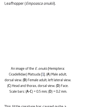
Leafhopper (
Empoasca onukii
).
An image of the 
E. onukii
 (Hemiptera: 
Cicadellidae) Matsuda [
1
]. (
A
) Male adult, 
dorsal view. (
B
) Female adult, left lateral view. 
(
C
) Head and thorax, dorsal view. (
D
) Face. 
Scale bars: (
A
–
C
) = 0.5 mm; (
D
) = 0.2 mm.