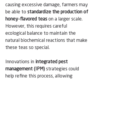
causing excessive damage, farmers may 
be able to 
standardize the production of 
honey-flavored teas
 on a larger scale. 
However, this requires careful 
ecological balance to maintain the 
natural biochemical reactions that make 
these teas so special.
Innovations in 
integrated pest 
management (IPM)
 strategies could 
help refine this process, allowing 
farmers to harness the benefits of E. 
onukii while minimizing potential risks. 
If successful, this approach could 
revolutionize the way high-end teas are 
produced, ensuring consistent quality 
and availability for global markets.