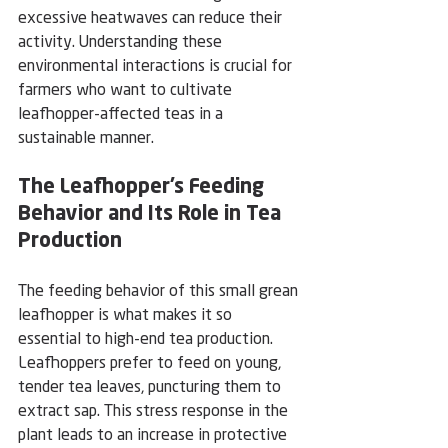
excessive heatwaves can reduce their 
activity. Understanding these 
environmental interactions is crucial for 
farmers who want to cultivate 
leafhopper-affected teas in a 
sustainable manner.
The Leafhopper’s Feeding 
Behavior and Its Role in Tea 
Production
The feeding behavior of this small grean 
leafhopper is what makes it so 
essential to high-end tea production. 
Leafhoppers prefer to feed on young, 
tender tea leaves, puncturing them to 
extract sap. This stress response in the 
plant leads to an increase in protective 