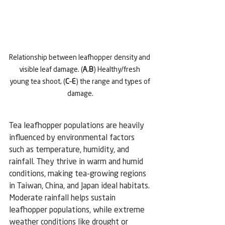
Relationship between leafhopper density and 
visible leaf damage. (
A
,
B
) Healthy/fresh 
young tea shoot, (
C
–
E
) the range and types of 
damage.
Tea leafhopper populations are heavily 
influenced by environmental factors 
such as temperature, humidity, and 
rainfall. They thrive in warm and humid 
conditions, making tea-growing regions 
in Taiwan, China, and Japan ideal habitats. 
Moderate rainfall helps sustain 
leafhopper populations, while extreme 
weather conditions like drought or 