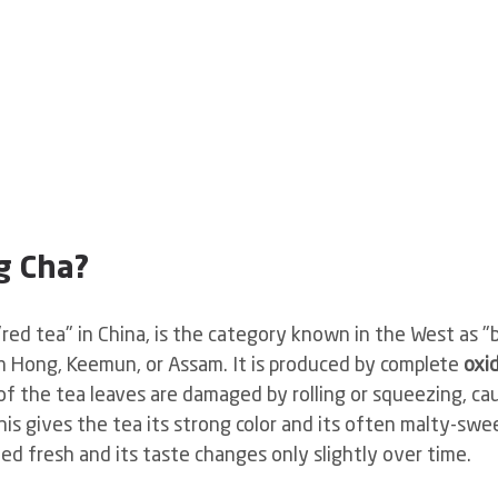
g Cha?
ed tea" in China, is the category known in the West as "bl
n Hong, Keemun, or Assam. It is produced by complete
oxi
 of the tea leaves are damaged by rolling or squeezing, ca
is gives the tea its strong color and its often malty-swe
ed fresh and its taste changes only slightly over time.