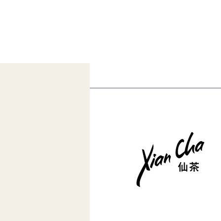
Muzha Tieguanyin Tea
Competition