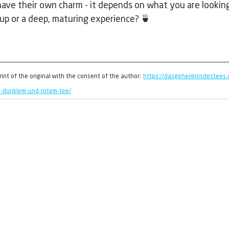
ave their own charm - it depends on what you are looking 
cup or a deep, maturing experience? 🍵
print of the original with the consent of the author:
https://dasgeheimnisdestees.
n-dunklem-und-rotem-tee/