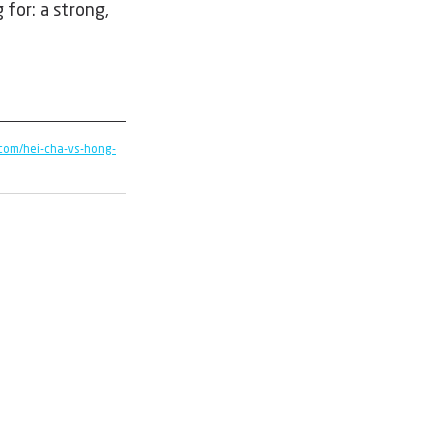
for: a strong, 
com/hei-cha-vs-hong-