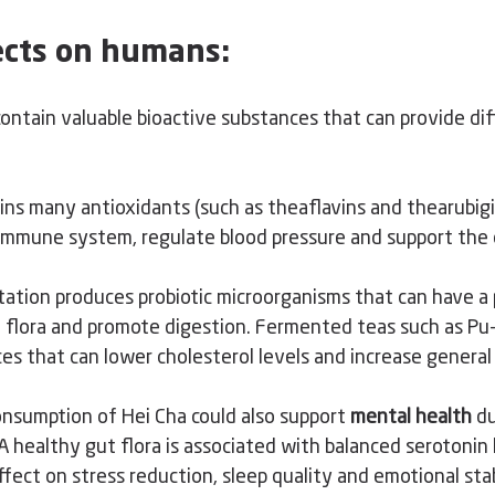
fects on humans:
ontain valuable bioactive substances that can provide dif
ins many antioxidants (such as theaflavins and thearubigi
mmune system, regulate blood pressure and support the c
ation produces probiotic microorganisms that can have a p
l flora and promote digestion. Fermented teas such as Pu-E
es that can lower cholesterol levels and increase general
consumption of Hei Cha could also
 support 
mental health
 du
 A healthy gut flora is associated with balanced serotonin 
ffect on stress reduction, sleep quality and emotional stab