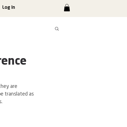
Log In
rence
hey are 
be translated as 
s.