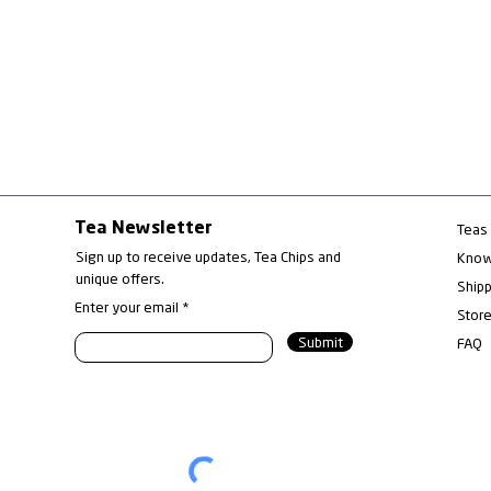
Tea Newsletter
Teas
Sign up to receive updates, Tea Chips and
Know
unique offers.
Ship
Enter your email
Store
What exactly is "Oolong"?
Red 
Submit
FAQ
A kind of tea? A cultivar?
Emer
Or a product name?