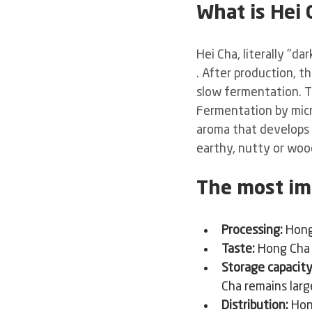
What is Hei 
Hei Cha, literally "da
. After production, t
slow fermentation. T
Fermentation by micr
aroma that develops 
earthy, nutty or woo
The most im
Processing:
Hong
Taste:
Hong Cha 
Storage capacity
Cha remains large
Distribution:
Hon