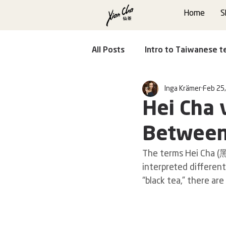
Home
S
All Posts
Intro to Taiwanese t
Inga Krämer
Feb 25
Faces of Taiwanese Tea
Hei Cha 
Between
The terms Hei Cha (
interpreted different
“black tea,” there ar