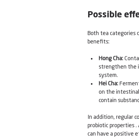
Possible ef
Both tea categories c
benefits:
Hong Cha:
Conta
strengthen the i
system.
Hei Cha:
Ferment
on the intestina
contain substanc
In addition, regular 
probiotic properties 
.
can have a positive e