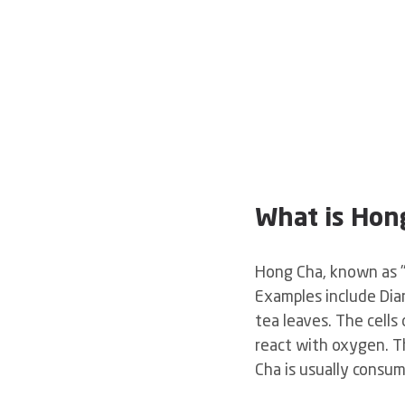
What is Hon
Hong Cha, known as "r
Examples include Dia
tea leaves. The cells
react with oxygen. Th
Cha is usually consum