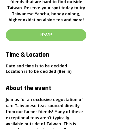
friends that are hard to find outside
Taiwan. Reserve your spot today to try
Taiwanese Yancha, honey oolong,
higher oxidation alpine tea and more!
RSVP
Time & Location
Date and time is to be decided
Location is to be decided (Berlin)
About the event
Join us for an exclusive degustation of 
rare Taiwanese teas sourced directly 
from our farmer friends! Many of these 
exceptional teas aren’t typically 
available outside of Taiwan. This is 