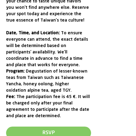
your chance to taste unique flavors 
you won’t find anywhere else. Reserve 
your spot today and experience the 
true essence of Taiwan’s tea culture! 
Date, Time, and Location:
 To ensure 
everyone can attend, the exact details 
will be determined based on 
participants' availability. We’ll 
coordinate in advance to find a time 
and place that works for everyone.
Program: 
Degustation of lesser-known 
teas from Taiwan such as Taiwanese 
Yancha, honey oolong, higher 
oxidation alpine tea, aged TGY.
Fee: 
The participation fee is 45 €. It will 
be charged only after your final 
agreement to participate after the date 
and place are determined.
RSVP