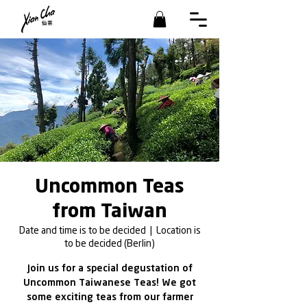
Uncommon Teas
from Taiwan
Date and time is to be decided
  |  
Location is
to be decided (Berlin)
Join us for a special degustation of
Uncommon Taiwanese Teas! We got
some exciting teas from our farmer