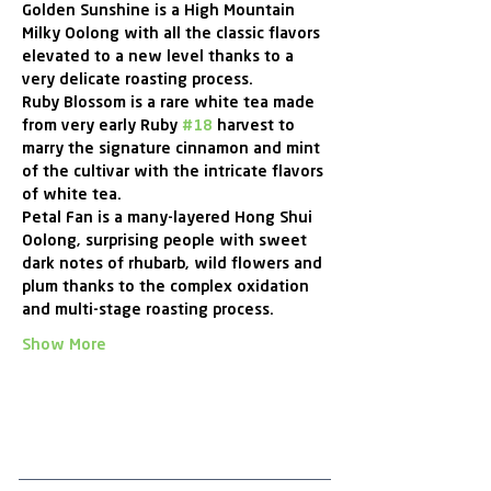
Golden Sunshine is a High Mountain 
Milky Oolong with all the classic flavors 
elevated to a new level thanks to a 
very delicate roasting process.
Ruby Blossom is a rare white tea made 
from very early Ruby 
#18
 harvest to 
marry the signature cinnamon and mint 
of the cultivar with the intricate flavors 
of white tea.
Petal Fan is a many-layered Hong Shui 
Oolong, surprising people with sweet 
dark notes of rhubarb, wild flowers and 
plum thanks to the complex oxidation 
and multi-stage roasting process.
Show More