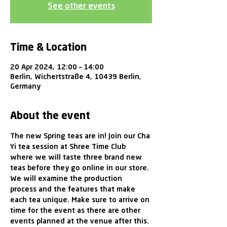
See other events
Time & Location
20 Apr 2024, 12:00 – 14:00
Berlin, Wichertstraße 4, 10439 Berlin,
Germany
About the event
The new Spring teas are in! Join our Cha 
Yi tea session at Shree Time Club 
where we will taste three brand new 
teas before they go online in our store. 
We will examine the production 
process and the features that make 
each tea unique. Make sure to arrive on 
time for the event as there are other 
events planned at the venue after this.