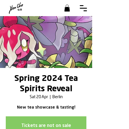
Spring 2024 Tea
Spirits Reveal
Sat 20 Apr
  |  
Berlin
New tea showcase & tasting!
Tickets are not on sale