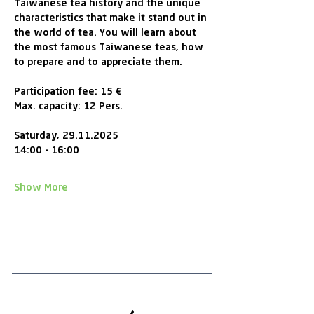
Taiwanese tea history and the unique 
characteristics that make it stand out in 
the world of tea. You will learn about 
the most famous Taiwanese teas, how 
to prepare and to appreciate them.
Participation fee: 15 € 
Max. capacity: 12 Pers.
Saturday, 29.11.2025
14:00 - 16:00 
Show More