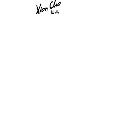
Tea Newsletter
Sign up to receive updates, Tea Chips and
unique offers.
Enter your email
Submit
Teas
Privacy Policy