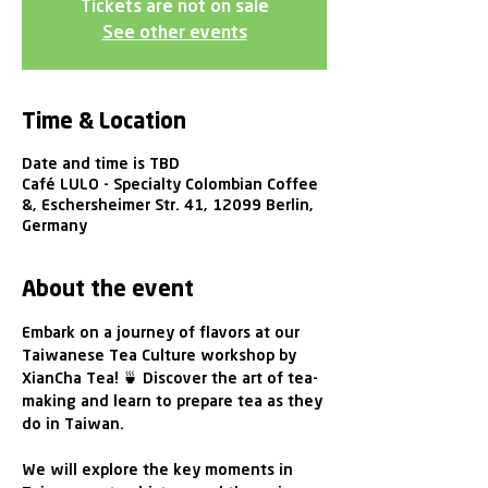
Tickets are not on sale
See other events
Time & Location
Date and time is TBD
Café LULO - Specialty Colombian Coffee
&, Eschersheimer Str. 41, 12099 Berlin,
Germany
About the event
Embark on a journey of flavors at our 
Taiwanese Tea Culture workshop by 
XianCha Tea! 🍵 Discover the art of tea-
making and learn to prepare tea as they 
do in Taiwan. 
We will explore the key moments in 