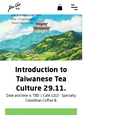
Introduction to
Taiwanese Tea
Culture 29.11.
Date and time is TBD
  |  
Café LULO - Specialty
Colombian Coffee &