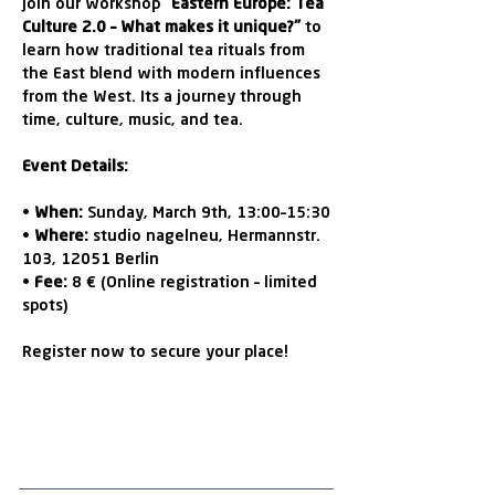
Join our workshop 
"Eastern Europe: Tea 
Culture 2.0 – What makes it unique?"
 to 
learn how traditional tea rituals from 
the East blend with modern influences 
from the West. Its a journey through 
time, culture, music, and tea.
Event Details:
• 
When:
 Sunday, March 9th, 13:00–15:30
• 
Where:
 studio nagelneu, Hermannstr. 
103, 12051 Berlin
• 
Fee:
 8 € (Online registration – limited 
spots)
Register now to secure your place!