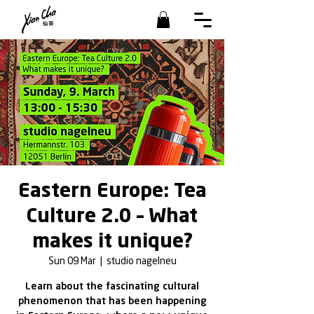
Eastern Europe: Tea
Culture 2.0 – What
makes it unique?
Sun 09 Mar
  |  
studio nagelneu
Learn about the fascinating cultural
phenomenon that has been happening