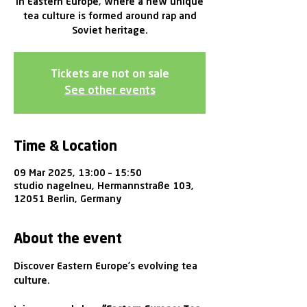
in Eastern Europe, where a new unique
tea culture is formed around rap and
Soviet heritage.
Tickets are not on sale
See other events
Time & Location
09 Mar 2025, 13:00 – 15:50
studio nagelneu, Hermannstraße 103,
12051 Berlin, Germany
About the event
Discover Eastern Europe’s evolving tea 
culture. 